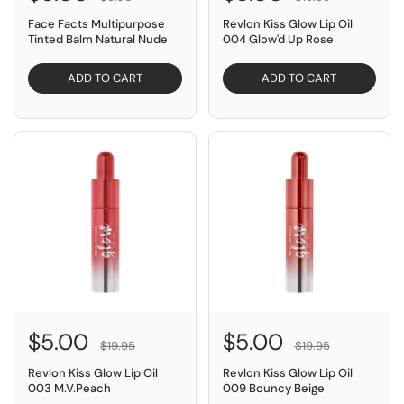
Face Facts Multipurpose
Revlon Kiss Glow Lip Oil
Tinted Balm Natural Nude
004 Glow'd Up Rose
ADD TO CART
ADD TO CART
SAVE $14.95
SAVE $14.95
$5.00
$5.00
$19.95
$19.95
Revlon Kiss Glow Lip Oil
Revlon Kiss Glow Lip Oil
003 M.V.Peach
009 Bouncy Beige