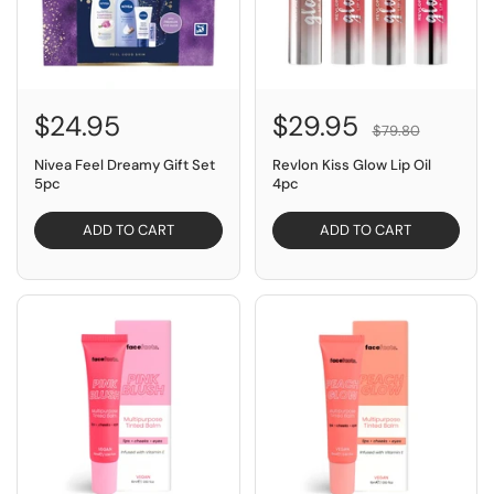
$24.95
$29.95
$79.80
Nivea Feel Dreamy Gift Set
Revlon Kiss Glow Lip Oil
5pc
4pc
ADD TO CART
ADD TO CART
SAVE $3.00
SAVE $3.00