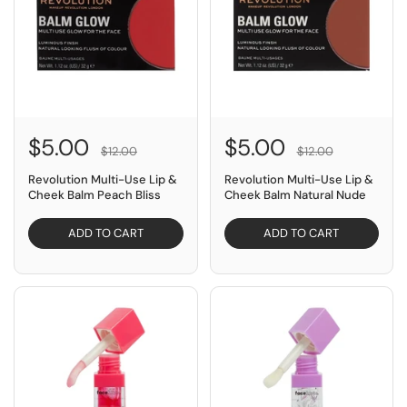
$5.00
$5.00
$12.00
$12.00
Revolution Multi-Use Lip &
Revolution Multi-Use Lip &
Cheek Balm Peach Bliss
Cheek Balm Natural Nude
ADD TO CART
ADD TO CART
SAVE $9.00
SAVE $9.00