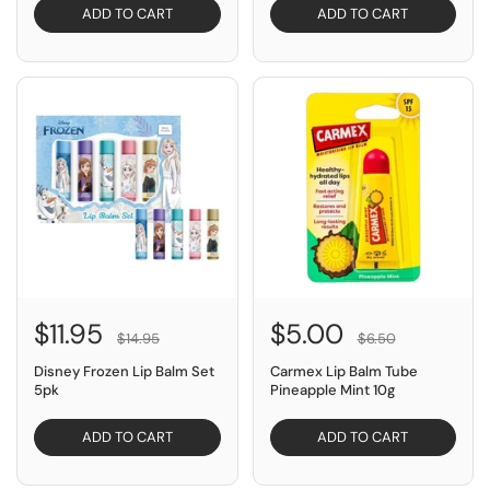
ADD TO CART
ADD TO CART
SAVE $3.00
SAVE $1.50
$11.95
$5.00
$14.95
$6.50
Disney Frozen Lip Balm Set
Carmex Lip Balm Tube
5pk
Pineapple Mint 10g
ADD TO CART
ADD TO CART