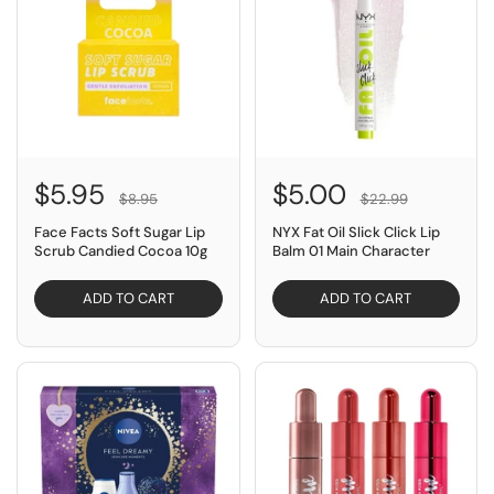
$5.95
$5.00
$8.95
$22.99
Face Facts Soft Sugar Lip
NYX Fat Oil Slick Click Lip
Scrub Candied Cocoa 10g
Balm 01 Main Character
ADD TO CART
ADD TO CART
SAVE $49.85