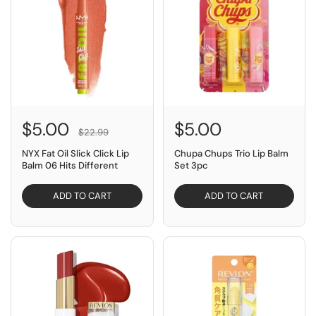
$5.00
$5.00
$22.99
NYX Fat Oil Slick Click Lip
Chupa Chups Trio Lip Balm
Balm 06 Hits Different
Set 3pc
ADD TO CART
ADD TO CART
SAVE $15.00
SAVE $4.95