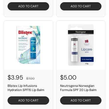
ADD TO CART
ADD TO CART
SAVE $3.05
$3.95
$5.00
$7.00
Blistex Lip Infusions
Neutrogena Norwegian
Hydration SPF15 Lip Balm
Formula SPF 20 Lip Balm
ADD TO CART
ADD TO CART