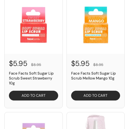
SAVE $3.00
SAVE $3.00
$5.95
$5.95
$8.95
$8.95
Face Facts Soft Sugar Lip
Face Facts Soft Sugar Lip
Scrub Sweet Strawberry
Scrub Mellow Mango 10g
10g
ADD TO CART
ADD TO CART
SAVE $3.00
SAVE $17.99