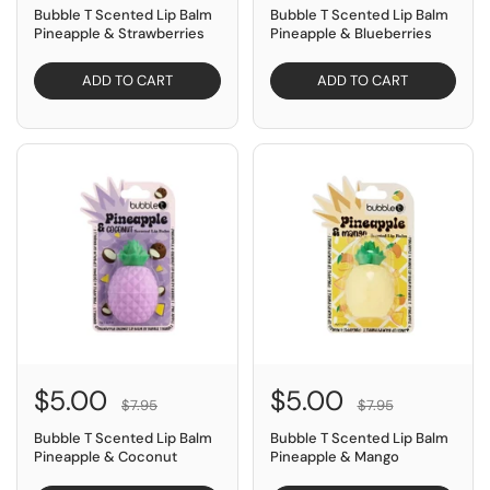
Bubble T Scented Lip Balm
Bubble T Scented Lip Balm
Pineapple & Strawberries
Pineapple & Blueberries
ADD TO CART
ADD TO CART
SAVE $2.95
SAVE $2.95
$5.00
$5.00
$7.95
$7.95
Bubble T Scented Lip Balm
Bubble T Scented Lip Balm
Pineapple & Coconut
Pineapple & Mango