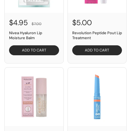
$4.95
$5.00
$7.00
Nivea Hyaluron Lip
Revolution Peptide Pout Lip
Moisture Balm
Treatment
ADD TO CART
ADD TO CART