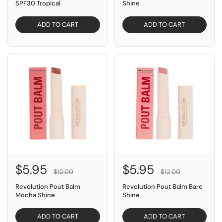
SPF30 Tropical
Shine
ADD TO CART
ADD TO CART
SAVE $6.05
SAVE $6.05
$5.95
$5.95
$12.00
$12.00
Revolution Pout Balm
Revolution Pout Balm Bare
Mocha Shine
Shine
ADD TO CART
ADD TO CART