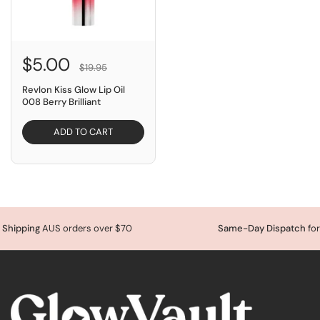
$5.00
$19.95
Revlon Kiss Glow Lip Oil
008 Berry Brilliant
ADD TO CART
ping
AUS orders over $70
Same-Day Dispatch
for orde