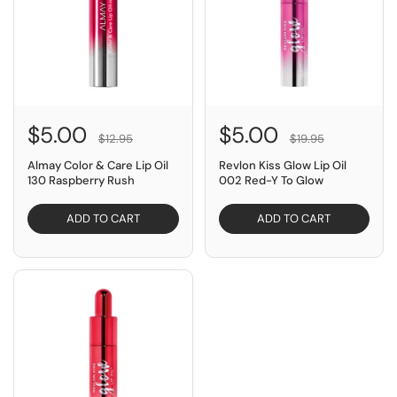
$5.00
$5.00
$12.95
$19.95
Almay Color & Care Lip Oil
Revlon Kiss Glow Lip Oil
130 Raspberry Rush
002 Red-Y To Glow
ADD TO CART
ADD TO CART
SAVE $14.95