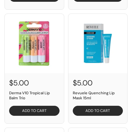
$5.00
$5.00
Derma V10 Tropical Lip
Revuele Quenching Lip
Balm Trio
Mask 15ml
ADD TO CART
ADD TO CART