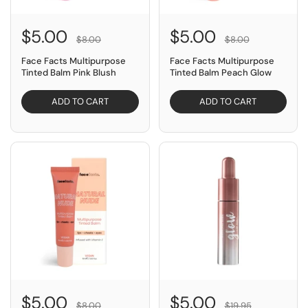
$5.00
$5.00
$8.00
$8.00
Face Facts Multipurpose
Face Facts Multipurpose
Tinted Balm Pink Blush
Tinted Balm Peach Glow
ADD TO CART
ADD TO CART
SAVE $3.00
SAVE $14.95
$5.00
$5.00
$8.00
$19.95