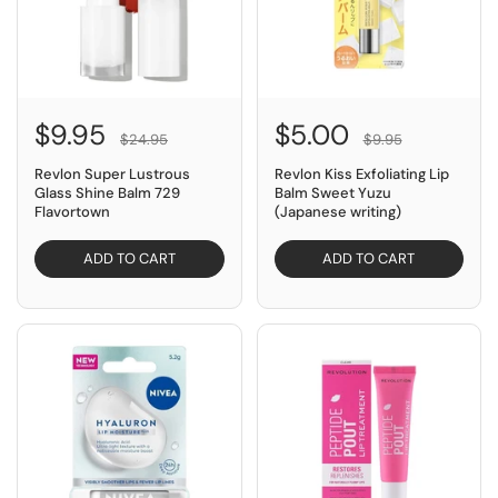
$9.95
$5.00
$24.95
$9.95
Revlon Super Lustrous
Revlon Kiss Exfoliating Lip
Glass Shine Balm 729
Balm Sweet Yuzu
Flavortown
(Japanese writing)
ADD TO CART
ADD TO CART
SAVE $2.05