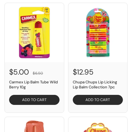
SAVE $1.50
$5.00
$12.95
$6.50
Carmex Lip Balm Tube Wild
Chupa Chups Lip Licking
Berry 10g
Lip Balm Collection 7pc
ADD TO CART
ADD TO CART
SAVE $17.99