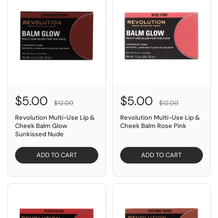
$5.00
$5.00
$12.00
$12.00
Revolution Multi-Use Lip &
Revolution Multi-Use Lip &
Cheek Balm Glow
Cheek Balm Rose Pink
Sunkissed Nude
ADD TO CART
ADD TO CART
SAVE $7.00
SAVE $7.00