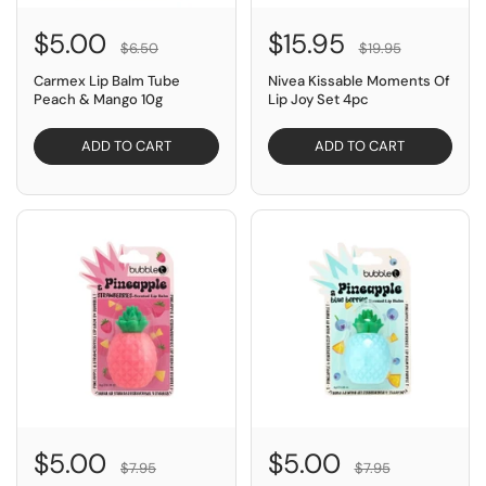
$5.00
$15.95
$6.50
$19.95
Carmex Lip Balm Tube
Nivea Kissable Moments Of
Peach & Mango 10g
Lip Joy Set 4pc
ADD TO CART
ADD TO CART
SAVE $2.95
SAVE $2.95
$5.00
$5.00
$7.95
$7.95