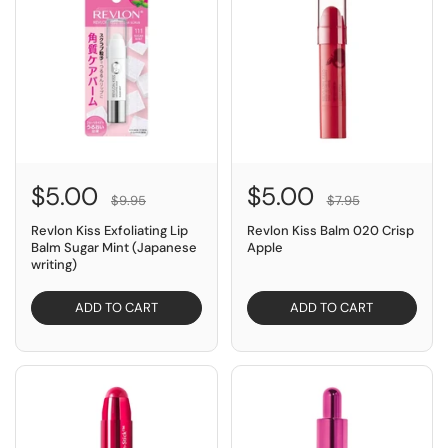
$5.00
$5.00
$9.95
$7.95
Revlon Kiss Exfoliating Lip
Revlon Kiss Balm 020 Crisp
Balm Sugar Mint (Japanese
Apple
writing)
ADD TO CART
ADD TO CART
SAVE $7.95
SAVE $14.95