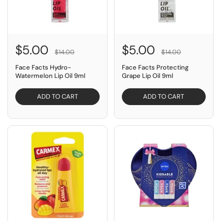
$5.00
$5.00
$14.00
$14.00
Face Facts Hydro-
Face Facts Protecting
Watermelon Lip Oil 9ml
Grape Lip Oil 9ml
ADD TO CART
ADD TO CART
SAVE $1.50
SAVE $4.00