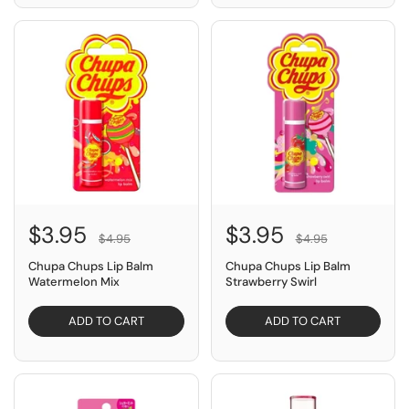
SAVE $1.00
SAVE $1.00
$3.95
$3.95
$4.95
$4.95
Chupa Chups Lip Balm
Chupa Chups Lip Balm
Watermelon Mix
Strawberry Swirl
ADD TO CART
ADD TO CART
SAVE $4.95
SAVE $2.95