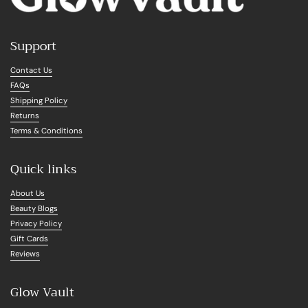
Support
Contact Us
FAQs
Shipping Policy
Returns
Terms & Conditions
Quick links
About Us
Beauty Blogs
Privacy Policy
Gift Cards
Reviews
Glow Vault