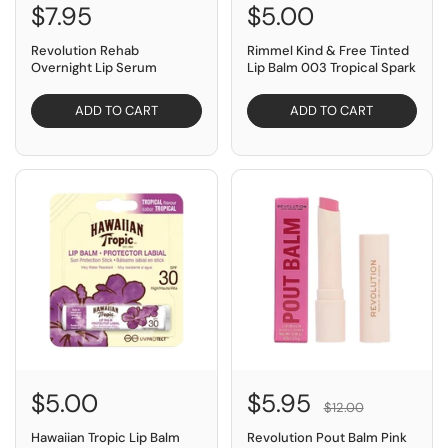
$7.95
$5.00
Revolution Rehab
Rimmel Kind & Free Tinted
Overnight Lip Serum
Lip Balm 003 Tropical Spark
ADD TO CART
ADD TO CART
SAVE $6.05
$5.00
$5.95
$12.00
Hawaiian Tropic Lip Balm
Revolution Pout Balm Pink