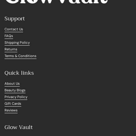
Support
Contact Us
FAQs
Shipping Policy
Returns
Terms & Conditions
Quick links
About Us
Beauty Blogs
Privacy Policy
Gift Cards
Reviews
Glow Vault