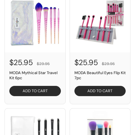
$25.95
$25.95
$29.95
$29.95
MODA Mythical Star Travel
MODA Beautiful Eyes Flip Kit
Kit 6pc
7pc
ADD TO CART
ADD TO CART
SAVE $4.00
SAVE $10.00