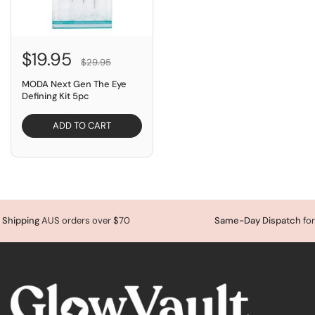
$19.95
$29.95
MODA Next Gen The Eye
Defining Kit 5pc
ADD TO CART
Shipping
AUS orders over $70
Same-Day Dispatch
for