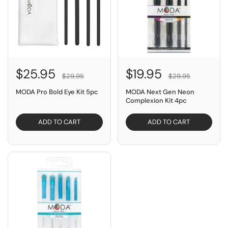
$25.95
$19.95
$29.95
$29.95
MODA Pro Bold Eye Kit 5pc
MODA Next Gen Neon
Complexion Kit 4pc
ADD TO CART
ADD TO CART
SAVE $10.00