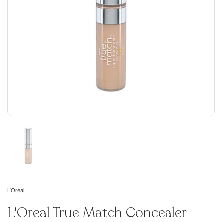
L'Oreal
L'Oreal True Match Concealer