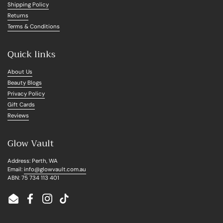
Shipping Policy
Returns
Terms & Conditions
Quick links
About Us
Beauty Blogs
Privacy Policy
Gift Cards
Reviews
Glow Vault
Address: Perth, WA
Email:
info@glowvault.com.au
ABN: 75 734 113 401
Email
Facebook
Instagram
TikTok