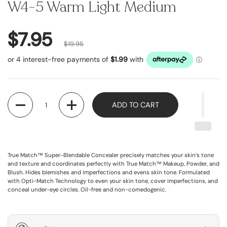
W4-5 Warm Light Medium
$7.95
$19.95
Quantity
ADD TO CART
True Match™ Super-Blendable Concealer precisely matches your skin’s tone
and texture and coordinates perfectly with True Match™ Makeup, Powder, and
Blush. Hides blemishes and imperfections and evens skin tone. Formulated
with Opti-Match Technology to even your skin tone, cover imperfections, and
conceal under-eye circles. Oil-free and non-comedogenic.