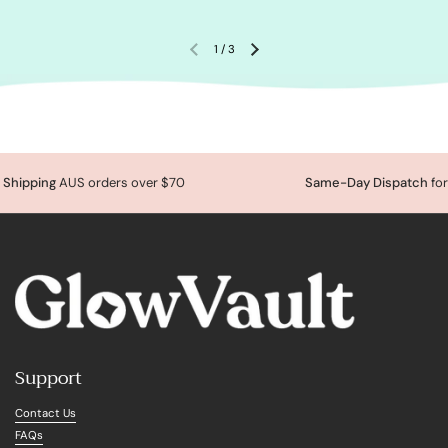
1
/
3
Shipping
AUS orders over $70
Same-Day Dispatch
for
Support
Contact Us
FAQs