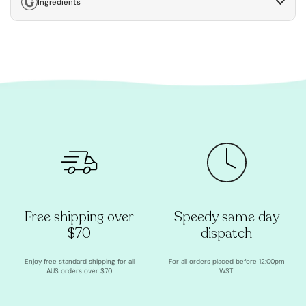
Ingredients
Free shipping over
Speedy same day
$70
dispatch
Enjoy free standard shipping for all
For all orders placed before 12:00pm
AUS orders over $70
WST