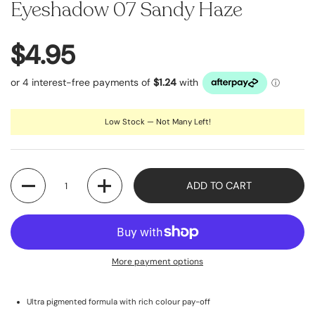
Eyeshadow 07 Sandy Haze
$4.95
Low Stock — Not Many Left!
Quantity
ADD TO CART
More payment options
Ultra pigmented formula with rich colour pay-off