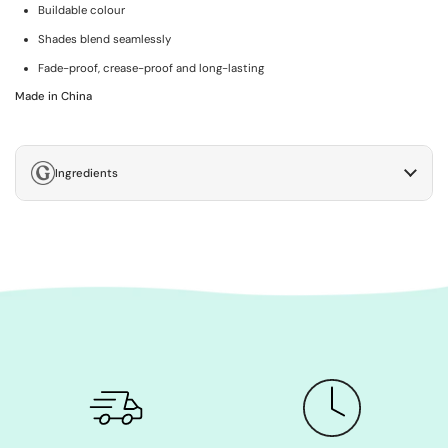
Buildable colour
Shades blend seamlessly
Fade-proof, crease-proof and long-lasting
Made in China
Ingredients