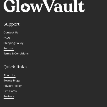
Support
Contact Us
FAQs
Shipping Policy
Returns
Terms & Conditions
Quick links
About Us
Beauty Blogs
Privacy Policy
Gift Cards
Reviews