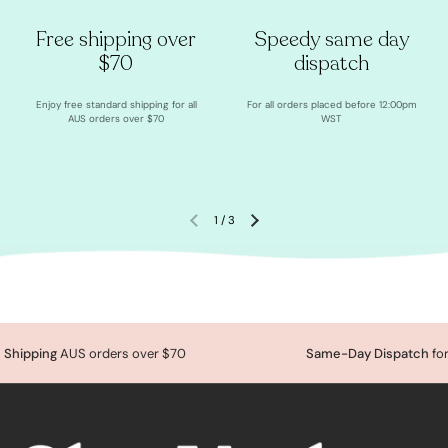
Free shipping over
Speedy same day
$70
dispatch
Enjoy free standard shipping for all
For all orders placed before 12:00pm
AUS orders over $70
WST
1
/
3
Shipping
AUS orders over $70
Same-Day Dispatch
for