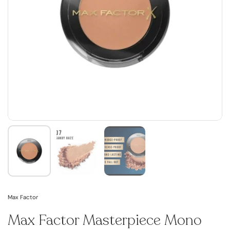
Max Factor
Max Factor Masterpiece Mono