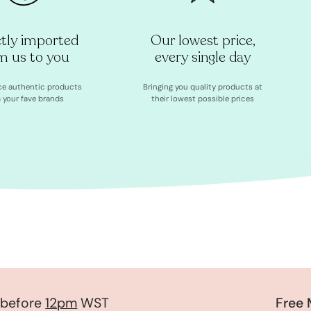
ctly imported
Our lowest price,
m us to you
every single day
ce authentic products
Bringing you quality products at
 your fave brands
their lowest possible prices
fore
12pm
WST
Free Mys