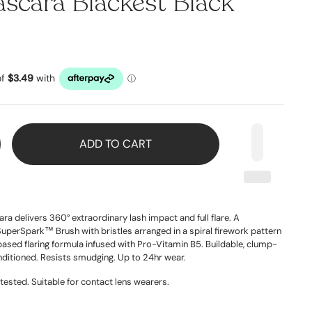
scara Blackest Black
ADD TO CART
a delivers 360° extraordinary lash impact and full flare. A
SuperSpark™ Brush with bristles arranged in a spiral firework pattern
based flaring formula infused with Pro-Vitamin B5. Buildable, clump-
nditioned. Resists smudging. Up to 24hr wear.
tested. Suitable for contact lens wearers.