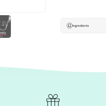
Ingredients