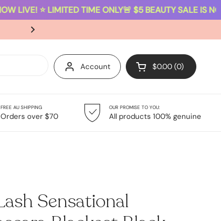
W LIVE! ⭐ LIMITED TIME ONLY
🚨 $5 BEAUTY SALE IS NOW 
SAME-DAY DISPATCH ON ORDERS PLACED B
Account
$0.00
0
Open cart
FREE AU SHIPPING
OUR PROMISE TO YOU:
Giftsets
Sale
Orders over $70
All products 100% genuine
Lash Sensational