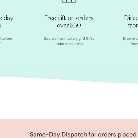
e day
Free gift on orders
Dire
h
over $50
fro
d before
Score a free mystery gift! Gifts
Experien
T
updated monthly.
from
Same-Day Dispatch
for orders placed be