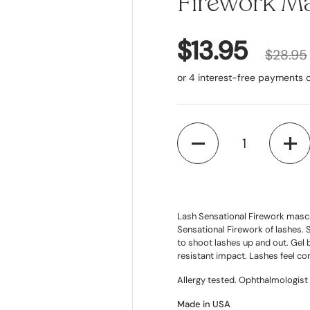
Firework Ma
$13.95
$28.95
Quantity
Lash Sensational Firework mascar
Sensational Firework of lashes. 
to shoot lashes up and out. Gel 
resistant impact. Lashes feel co
Allergy tested. Ophthalmologist 
Made in USA