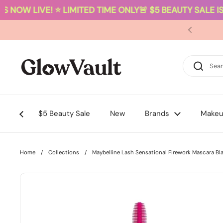
S NOW LIVE! ⭐ LIMITED TIME ONLY
🚨 $5 BEAUTY SALE IS 
Skip to content
$5 Beauty Sale
New
Brands
Make
Home
/
Collections
/
Maybelline Lash Sensational Firework Mascara Bl