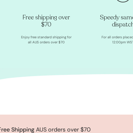
Free shipping over
Speedy sam
$70
dispatc
Enjoy free standard shipping for
For all orders place
all AUS orders over $70
12:00pm WS
e Shipping
AUS orders over $70