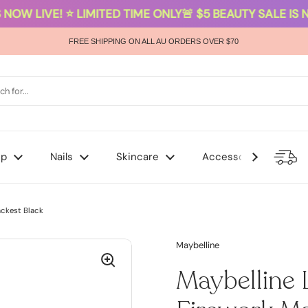
NOW LIVE! ⭐ LIMITED TIME ONLY
🚨 $5 BEAUTY SALE IS NO
FREE SHIPPING ON ALL AU ORDERS OVER $70
up
Nails
Skincare
Accessories
ackest Black
Maybelline
Maybelline 