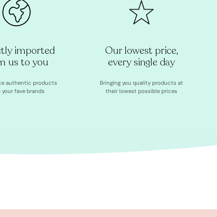
ctly imported
Our lowest price,
m us to you
every single day
ce authentic products
Bringing you quality products at
 your fave brands
their lowest possible prices