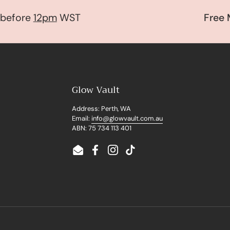
fore
12pm
WST
Free Mys
Glow Vault
Address: Perth, WA
Email:
info@glowvault.com.au
ABN: 75 734 113 401
Email
Facebook
Instagram
TikTok