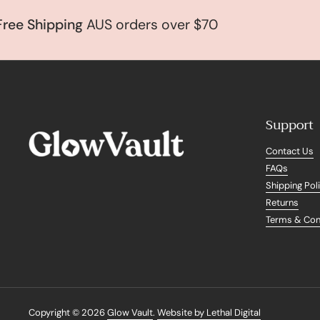
 Shipping
AUS orders over $70
Support
Contact Us
FAQs
Shipping Pol
Returns
Terms & Con
Copyright © 2026
Glow Vault
.
Website by Lethal Digital