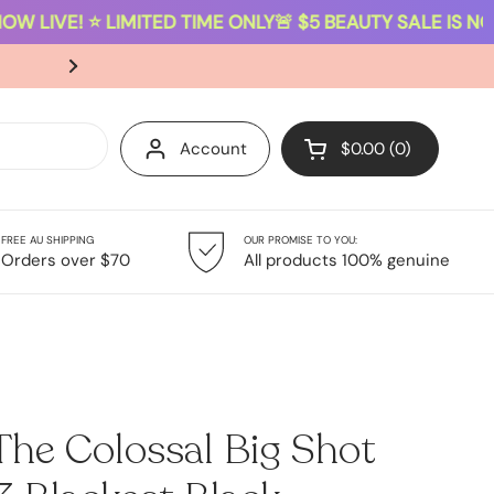
W LIVE! ⭐ LIMITED TIME ONLY
🚨 $5 BEAUTY SALE IS NOW 
SAME-DAY DISPATCH ON ORDERS PLACED B
Account
$0.00
0
Open cart
FREE AU SHIPPING
OUR PROMISE TO YOU:
Giftsets
Sale
Orders over $70
All products 100% genuine
The Colossal Big Shot