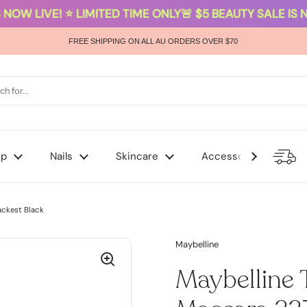
NOW LIVE! ⭐ LIMITED TIME ONLY
🚨 $5 BEAUTY SALE IS NO
FREE SHIPPING ON ALL AU ORDERS OVER $70
up
Nails
Skincare
Accessories
ackest Black
Maybelline
Maybelline 