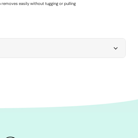
 removes easily without tugging or pulling