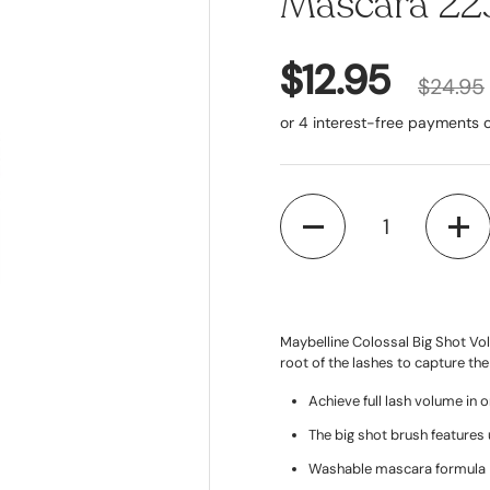
Mascara 223
$12.95
$24.95
Quantity
Maybelline Colossal Big Shot Vol
root of the lashes to capture the
Achieve full lash volume in 
The big shot brush features 
Washable mascara formula