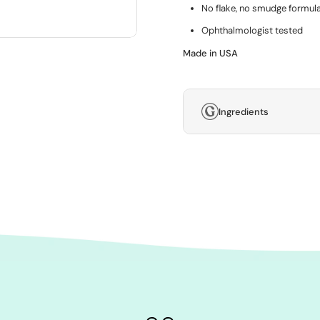
No flake, no smudge formula
Ophthalmologist tested
Made in USA
Ingredients