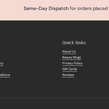
Same-Day Dispatch
for orders placed be
Quick links
About Us
Beauty Blogs
icy
Privacy Policy
Gift Cards
ditions
Reviews