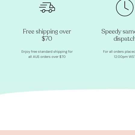
Free shipping over
Speedy sam
$70
dispatc
Enjoy free standard shipping for
For all orders place
all AUS orders over $70
12:00pm WS