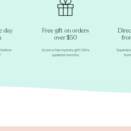
e day
Free gift on orders
Dire
h
over $50
fro
d before
Score a free mystery gift! Gifts
Experien
T
updated monthly.
from