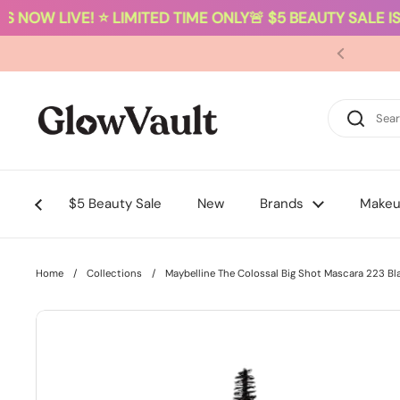
 NOW LIVE! ⭐ LIMITED TIME ONLY
🚨 $5 BEAUTY SALE IS 
Skip to content
$5 Beauty Sale
New
Brands
Make
Home
/
Collections
/
Maybelline The Colossal Big Shot Mascara 223 Bl