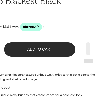
 Blackest Black
ADD TO CART
umizing Mascara features unique wavy bristles that get close to the
 biggest shot of volume yet.
one coat
unique, wavy bristles that cradle lashes for a bold lash look