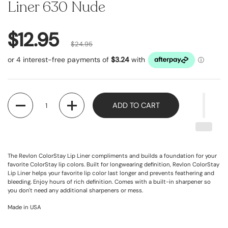
Liner 630 Nude
$12.95
$24.95
Quantity
ADD TO CART
The Revlon ColorStay Lip Liner compliments and builds a foundation for your
favorite ColorStay lip colors. Built for longwearing definition, Revlon ColorStay
Lip Liner helps your favorite lip color last longer and prevents feathering and
bleeding. Enjoy hours of rich definition. Comes with a built-in sharpener so
you don't need any additional sharpeners or mess.
Made in USA