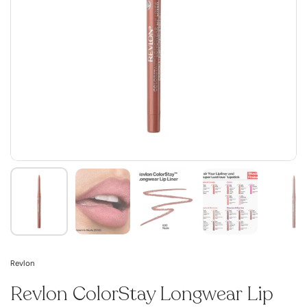
Revlon
Revlon ColorStay Longwear Lip