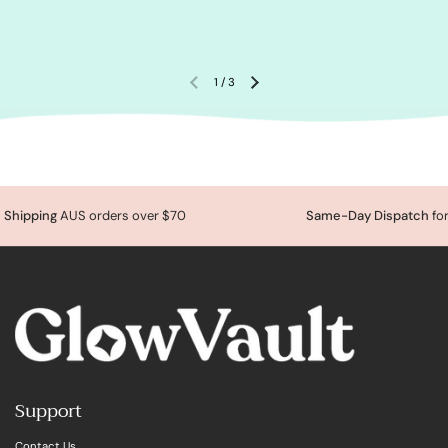
1
/
3
Shipping
AUS orders over $70
Same-Day Dispatch
for
Support
Contact Us