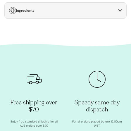
Ingredients
Free shipping over
Speedy same day
$70
dispatch
Enjoy free standard shipping for all
For all orders placed before 12:00pm
AUS orders over $70
WST