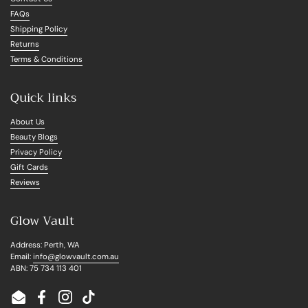
FAQs
Shipping Policy
Returns
Terms & Conditions
Quick links
About Us
Beauty Blogs
Privacy Policy
Gift Cards
Reviews
Glow Vault
Address: Perth, WA
Email:
info@glowvault.com.au
ABN: 75 734 113 401
Email
Facebook
Instagram
TikTok