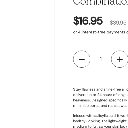
Combination
$16.95
$39.95
Quantity
Stay flawless and shine-free al
delivers up to 24 hours of long-
heaviness. Designed specifically 
minimise pores, and resist sweat,
Infused with salicylic acid, it w
healthy-looking. The lightweight
medium to full, so your skin look