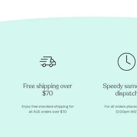
Free shipping over
Speedy sam
$70
dispatc
Enjoy free standard shipping for
For all orders place
all AUS orders over $70
12:00pm WS