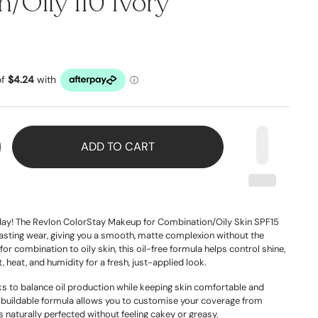
/Oily 110 Ivory
ADD TO CART
l day! The Revlon ColorStay Makeup for Combination/Oily Skin SPF15
lasting wear, giving you a smooth, matte complexion without the
for combination to oily skin, this oil-free formula helps control shine,
 heat, and humidity for a fresh, just-applied look.
orks to balance oil production while keeping skin comfortable and
, buildable formula allows you to customise your coverage from
s naturally perfected without feeling cakey or greasy.