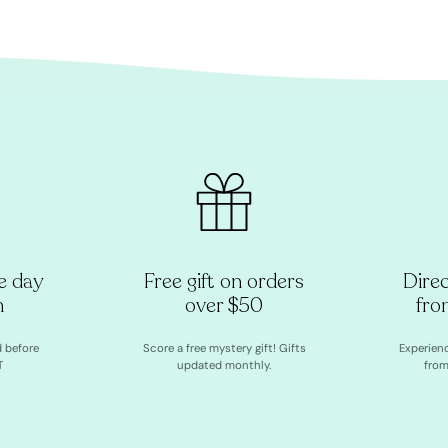
e day
Free gift on orders
Dire
h
over $50
fro
d before
Score a free mystery gift! Gifts
Experien
T
updated monthly.
from