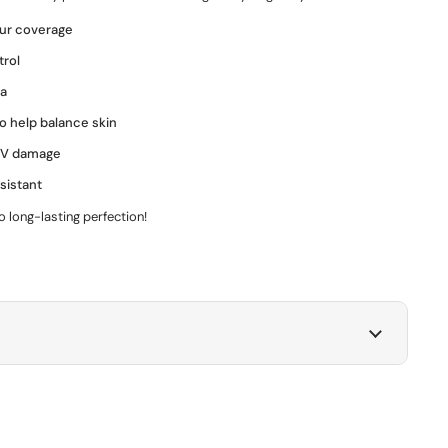
ur coverage
trol
la
to help balance skin
 UV damage
sistant
o long-lasting perfection!