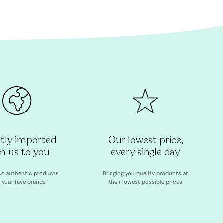
ctly imported
Our lowest price,
m us to you
every single day
ce authentic products
Bringing you quality products at
 your fave brands
their lowest possible prices