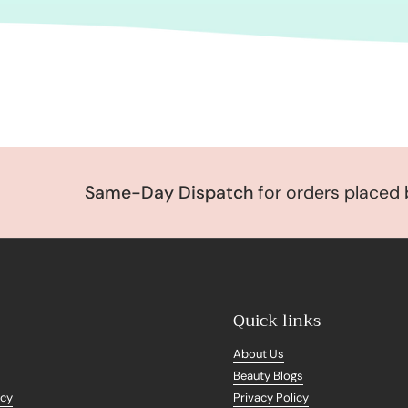
Same-Day Dispatch
for orders placed be
Quick links
About Us
Beauty Blogs
icy
Privacy Policy