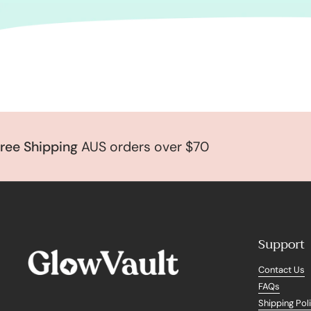
 Shipping
AUS orders over $70
Support
Contact Us
FAQs
Shipping Pol