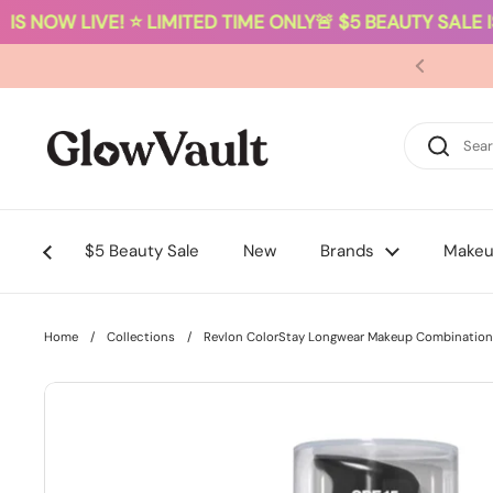
S NOW LIVE! ⭐ LIMITED TIME ONLY
🚨 $5 BEAUTY SALE IS
Skip to content
$5 Beauty Sale
New
Brands
Make
Home
/
Collections
/
Revlon ColorStay Longwear Makeup Combination/O