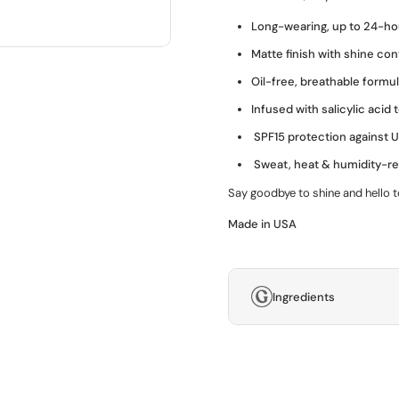
Long-wearing, up to 24-ho
Matte finish with shine con
Oil-free, breathable formu
Infused with salicylic acid 
SPF15 protection against
Sweat, heat & humidity-re
Say goodbye to shine and hello t
Made in USA
Ingredients