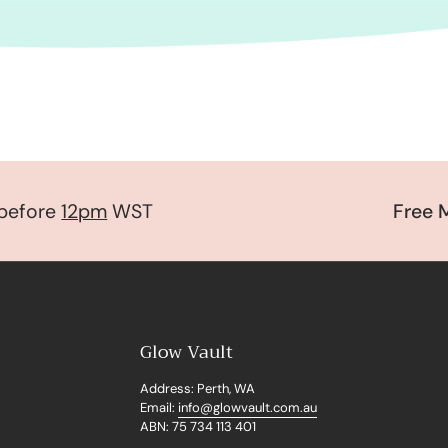
fore
12pm
WST
Free Mys
Glow Vault
Address: Perth, WA
Email:
info@glowvault.com.au
ABN: 75 734 113 401