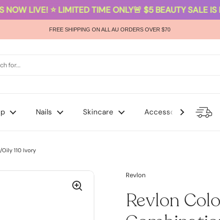
 NOW LIVE! ⭐ LIMITED TIME ONLY
🚨 $5 BEAUTY SALE IS N
FREE SHIPPING ON ALL AU ORDERS OVER $70
up
Nails
Skincare
Accessories
ily 110 Ivory
Revlon
Revlon Col