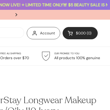
OW LIVE! ⭐ LIMITED TIME ONLY
🚨 $5 BEAUTY SALE IS NOW
SAME-DAY DISPATCH ON ORDERS PLACED B
Account
$0.00
0
Open cart
FREE AU SHIPPING
OUR PROMISE TO YOU:
Giftsets
Sale
Orders over $70
All products 100% genuine
orStay Longwear Makeup